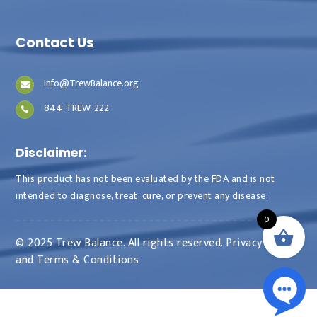
Contact Us
Info@TrewBalance.org
844-TREW-222
Disclaimer:
This product has not been evaluated by the FDA and is not
intended to diagnose, treat, cure, or prevent any disease.
0
© 2025 Trew Balance. All rights reserved.
Privacy Policy
and
Terms & Conditions