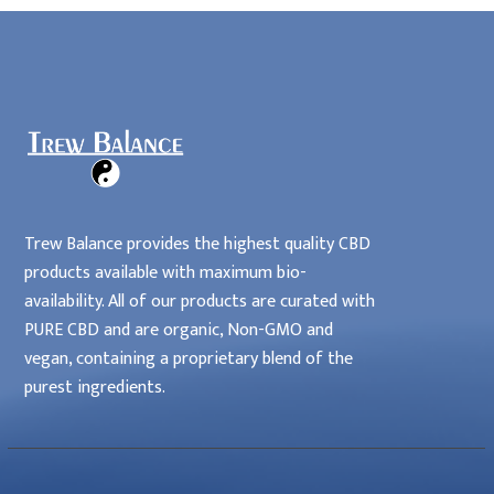
Locations
Home
Affiliates
Trew Balance provides the highest quality CBD
products available with maximum bio-
availability. All of our products are curated with
PURE CBD and are organic, Non-GMO and
vegan, containing a proprietary blend of the
purest ingredients.