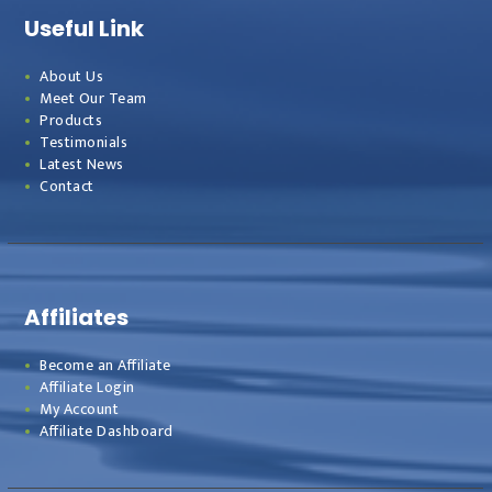
Useful Link
About Us
Meet Our Team
Products
Testimonials
Latest News
Contact
Affiliates
Become an Affiliate
Affiliate Login
My Account
Affiliate Dashboard