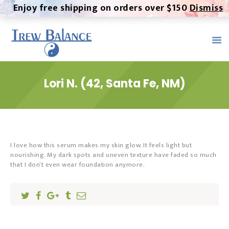
Enjoy free shipping on orders over $150
Dismiss
TREW BALANCE -
ALTERNATIVE MEDICINE
Trew Balance provides the highest quality, most pure CBD
product on the market. We provide a healthy, all-natural
alternative to both over-the-counter and prescription
Lori N. (42, Santa Fe, NM)
medication.
Home
About
Contact
I love how this serum makes my skin glow. It feels light but
nourishing. My dark spots and uneven texture have faded so much
Products
that I don’t even wear foundation anymore.
Trew Serum
MMJ Certification
Testimonials