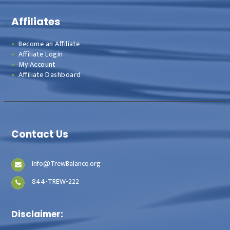
Affiliates
Become an Affiliate
Affiliate Login
My Account
Affiliate Dashboard
Contact Us
Info@TrewBalance.org
844-TREW-222
Disclaimer: