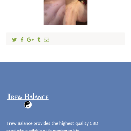
Locations
Home
Affiliates
Trew Balance provides the highest quality CBD