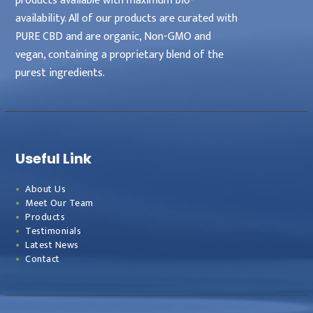
products available with maximum bio-
availability. All of our products are curated with
PURE CBD and are organic, Non-GMO and
vegan, containing a proprietary blend of the
purest ingredients.
Useful Link
About Us
Meet Our Team
Products
Testimonials
Latest News
Contact