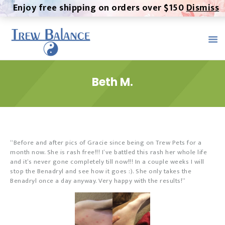
Enjoy free shipping on orders over $150
Dismiss
TREW BALANCE -
ALTERNATIVE MEDICINE
Trew Balance provides the highest quality, most pure CBD
product on the market. We provide a healthy, all-natural
alternative to both over-the-counter and prescription
Beth M.
medication.
Home
About
Contact
“Before and after pics of Gracie since being on Trew Pets for a
month now. She is rash free!!! I’ve battled this rash her whole life
Products
and it’s never gone completely till now!!! In a couple weeks I will
stop the Benadryl and see how it goes :). She only takes the
Trew Serum
Benadryl once a day anyway. Very happy with the results!”
MMJ Certification
Testimonials