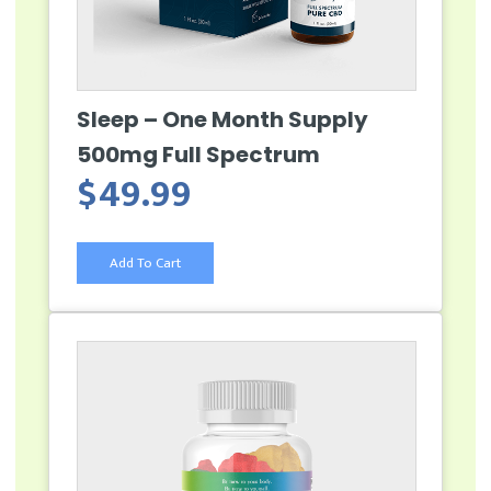
Sleep – One Month Supply
500mg Full Spectrum
$
49.99
Add To Cart