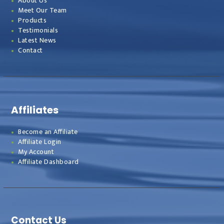
About Us
Meet Our Team
Products
Testimonials
Latest News
Contact
Affiliates
Become an Affiliate
Affiliate Login
My Account
Affiliate Dashboard
Contact Us