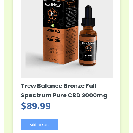
Trew Balance Bronze Full
Spectrum Pure CBD 2000mg
$
89.99
Add To Cart