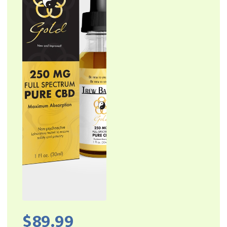
Locations
Home
Affiliates
$
89.99