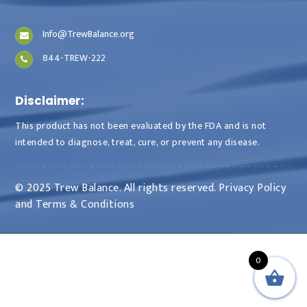
Info@TrewBalance.org
844-TREW-222
Disclaimer:
This product has not been evaluated by the FDA and is not
intended to diagnose, treat, cure, or prevent any disease.
© 2025 Trew Balance. All rights reserved.
Privacy Policy
and
Terms & Conditions
0