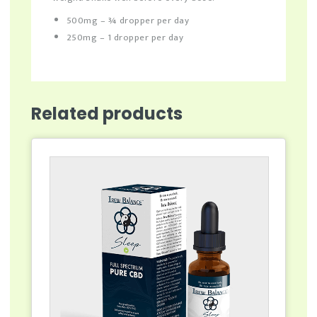
500mg – ¾ dropper per day
250mg – 1 dropper per day
Related products