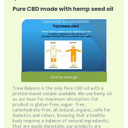
Pure CBD made with hemp seed oil
Click to enlarge
Trew Balance is the only Pure CBD oil with a
protein-based soluble available. We use hemp oil
as our base for maximum absorption. Our
product is gluten-free, sugar- free,
carbohydrate-free, all natural, organic, safe for
diabetics and celiacs. Knowing that a healthy
body requires a balance of natural ingredients,
that are easily digestible, our products are