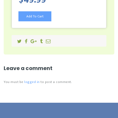
Add To Cart
Leave a comment
You must be
logged in
to post a comment.