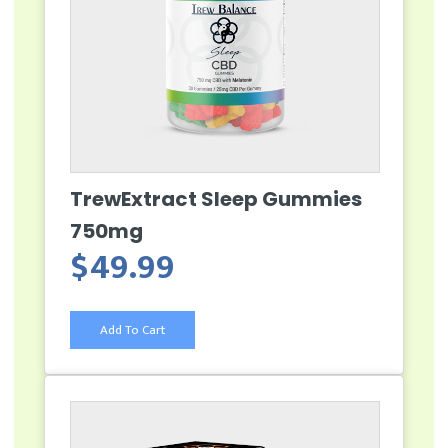
TrewExtract Sleep Gummies
750mg
$
49.99
Add To Cart