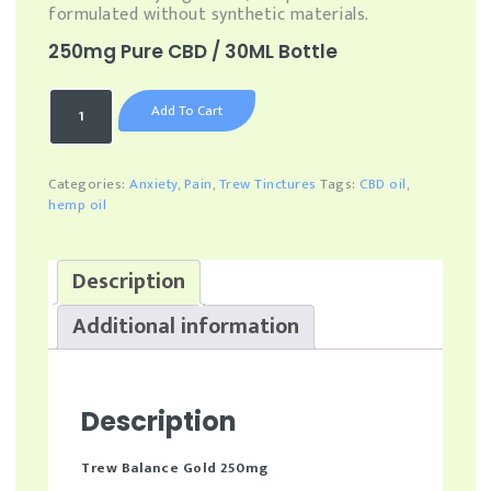
formulated without synthetic materials.
250mg Pure CBD / 30ML Bottle
Trew
Add To Cart
Balance
Gold
–
250mg
Categories:
Anxiety
,
Pain
,
Trew Tinctures
Tags:
CBD oil
,
Pure
hemp oil
CBD
-
30
Description
Day
Supply
Additional information
quantity
Description
Trew Balance Gold 250mg