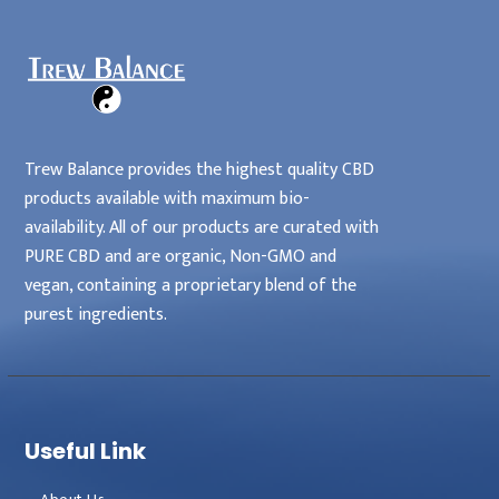
Trew Balance provides the highest quality CBD
products available with maximum bio-
availability. All of our products are curated with
PURE CBD and are organic, Non-GMO and
vegan, containing a proprietary blend of the
purest ingredients.
Useful Link