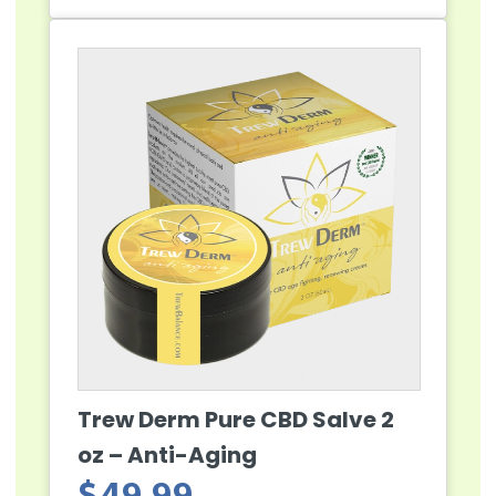
Trew Derm Pure CBD Salve 2
oz – Anti-Aging
$
49.99