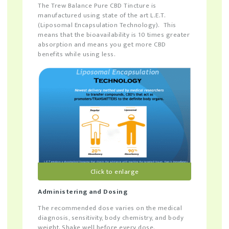
The Trew Balance Pure CBD Tincture is
manufactured using state of the art L.E.T.
(Liposomal Encapsulation Technology). This
means that the bioavailability is 10 times greater
absorption and means you get more CBD
benefits while using less.
Click to enlarge
Administering and Dosing
The recommended dose varies on the medical
diagnosis, sensitivity, body chemistry, and body
weight. Shake well before every dose.