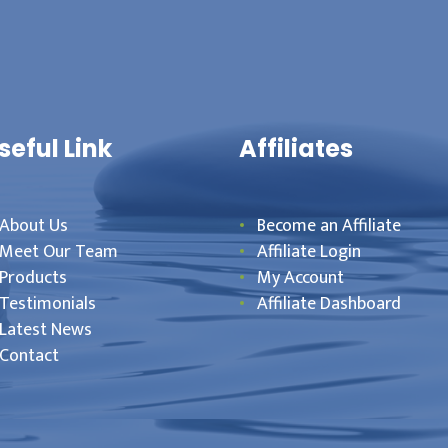
seful Link
Affiliates
About Us
Become an Affiliate
Meet Our Team
Affiliate Login
Products
My Account
Testimonials
Affiliate Dashboard
Latest News
Contact