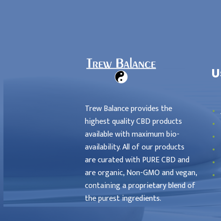
als
Locations
Home
U
Affiliates
Trew Balance provides the
highest quality CBD products
available with maximum bio-
availability. All of our products
are curated with PURE CBD and
are organic, Non-GMO and vegan,
containing a proprietary blend of
the purest ingredients.