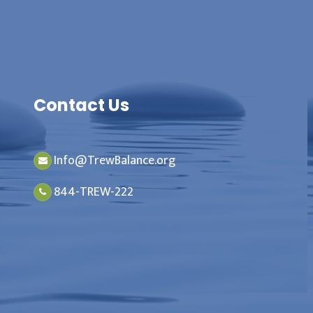
Contact Us
Info@TrewBalance.org
844-TREW-222