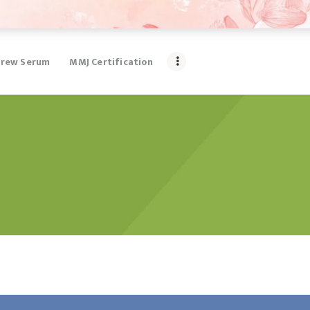
rew Serum
MMJ Certification