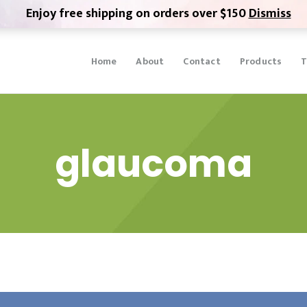
Enjoy free shipping on orders over $150
Dismiss
Home
About
Contact
Products
T
glaucoma